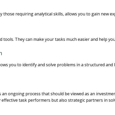
lly those requiring analytical skills, allows you to gain new
d tools. They can make your tasks much easier and help you 
h
lows you to identify and solve problems in a structured and l
g is an ongoing process that should be viewed as an investme
 effective task performers but also strategic partners in sol