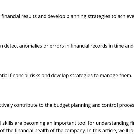
t financial results and develop planning strategies to achieve
n detect anomalies or errors in financial records in time a
tential financial risks and develop strategies to manage them.
ectively contribute to the budget planning and control process
al skills are becoming an important tool for understanding 
f the financial health of the company. In this article, we’ll lo