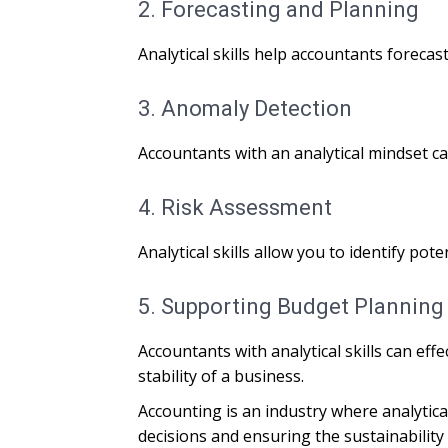
2. Forecasting and Planning
Analytical skills help accountants forecas
3. Anomaly Detection
Accountants with an analytical mindset ca
4. Risk Assessment
Analytical skills allow you to identify po
5. Supporting Budget Planning
Accountants with analytical skills can eff
stability of a business.
Accounting is an industry where analytic
decisions and ensuring the sustainability o