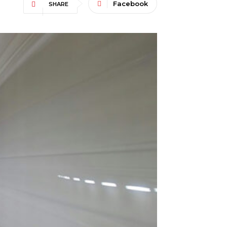
Facebook
SHARE