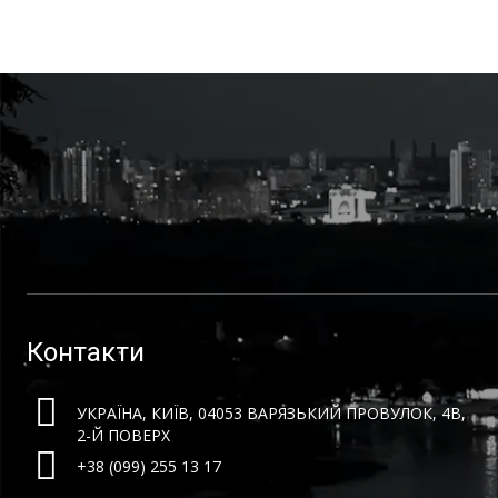
Контакти
УКРАЇНА, КИЇВ, 04053 ВАРЯЗЬКИЙ ПРОВУЛОК, 4B,
2-Й ПОВЕРХ
+38 (099) 255 13 17