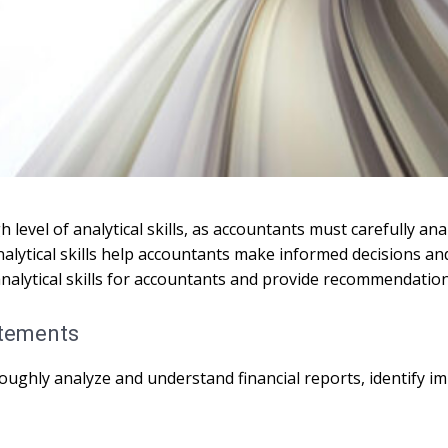
level of analytical skills, as accountants must carefully anal
alytical skills help accountants make informed decisions an
f analytical skills for accountants and provide recommendatio
atements
oroughly analyze and understand financial reports, identify 