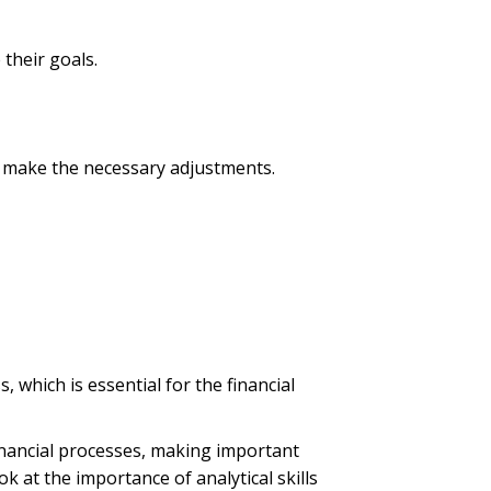
 their goals.
nd make the necessary adjustments.
, which is essential for the financial
financial processes, making important
ok at the importance of analytical skills