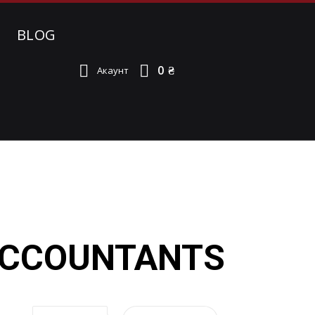
BLOG
0 ₴
Акаунт
 ACCOUNTANTS