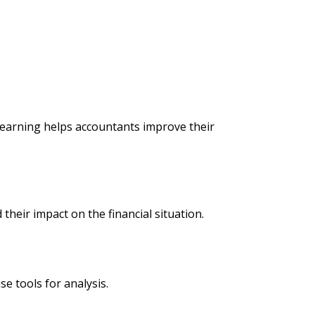
learning helps accountants improve their
their impact on the financial situation.
se tools for analysis.