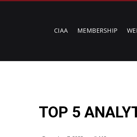
CIAA
MEMBERSHIP
WE
TOP 5 ANALY