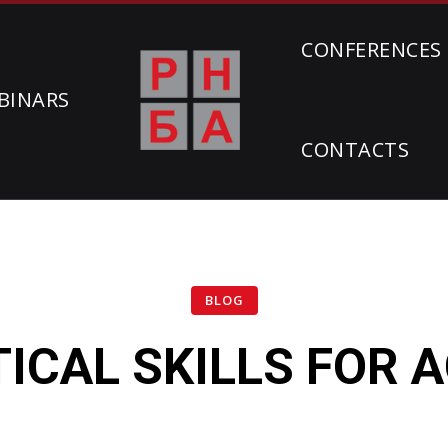
CONFERENCES
BINARS
CONTACTS
BLOG
TICAL SKILLS FOR