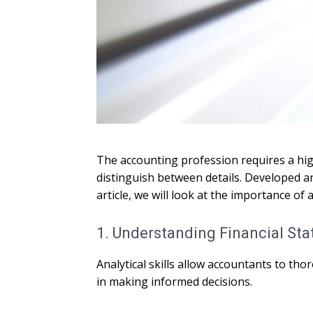
The accounting profession requires a high 
distinguish between details. Developed an
article, we will look at the importance o
1. Understanding Financial St
Analytical skills allow accountants to th
in making informed decisions.