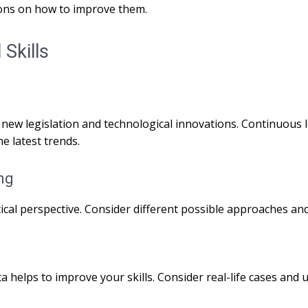
ons on how to improve them.
Skills
 new legislation and technological innovations. Continuous 
he latest trends.
ng
ical perspective. Consider different possible approaches and 
a helps to improve your skills. Consider real-life cases and u