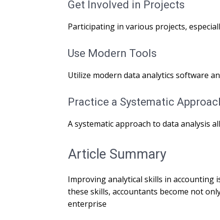
Get Involved in Projects
Participating in various projects, especia
Use Modern Tools
Utilize modern data analytics software an
Practice a Systematic Approac
A systematic approach to data analysis al
Article Summary
Improving analytical skills in accountin
these skills, accountants become not only
enterprise