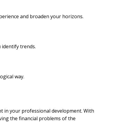
 experience and broaden your horizons.
identify trends.
ogical way.
nt in your professional development. With
ving the financial problems of the