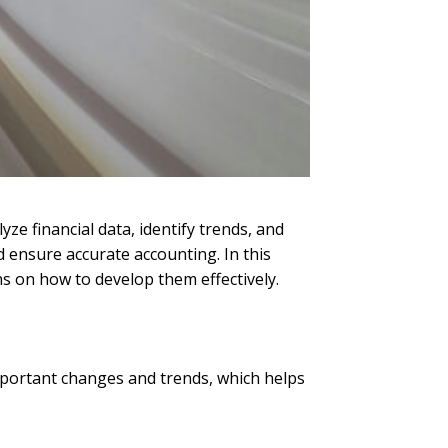
yze financial data, identify trends, and
d ensure accurate accounting. In this
ns on how to develop them effectively.
important changes and trends, which helps