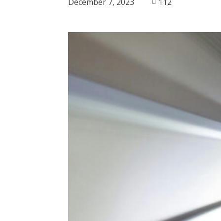
December 7, 2023
112