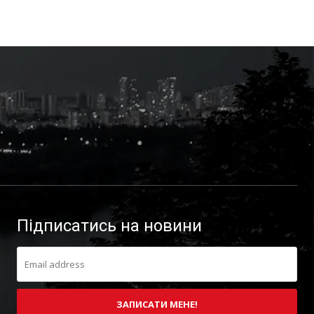
Підписатись на новини
ЗАПИСАТИ МЕНЕ!