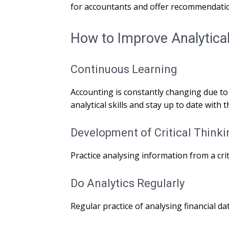
for accountants and offer recommendati
How to Improve Analytical 
Continuous Learning
Accounting is constantly changing due to
analytical skills and stay up to date with t
Development of Critical Thinki
Practice analysing information from a crit
Do Analytics Regularly
Regular practice of analysing financial dat